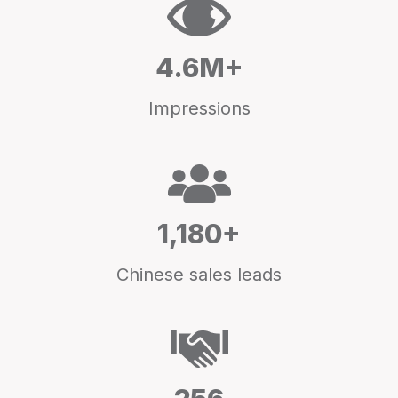
4.6M+
Impressions
1,180+
Chinese sales leads