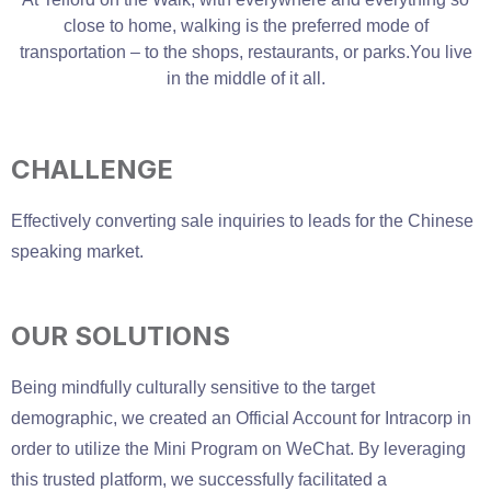
close to home, walking is the preferred mode of
transportation – to the shops, restaurants, or parks.You live
in the middle of it all.
CHALLENGE
Effectively converting sale inquiries to leads for the Chinese
speaking market.
OUR SOLUTIONS
Being mindfully culturally sensitive to the target
demographic, we created an Official Account for Intracorp in
order to utilize the Mini Program on WeChat. By leveraging
this trusted platform, we successfully facilitated a