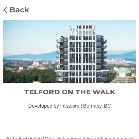
TELFORD ON THE WALK
Developed by Intracorp | Burnaby, BC
At Telford on the Walk, with everywhere and everything so