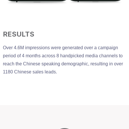
RESULTS
Over 4.6M impressions were generated over a campaign
period of 4 months across 8 handpicked media channels to
reach the Chinese speaking demographic, resulting in over
1180 Chinese sales leads.