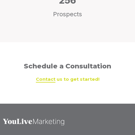
256
Prospects
Schedule a Consultation
Contact
us to get started!