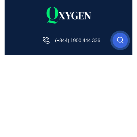
(+844) 1900 444 336